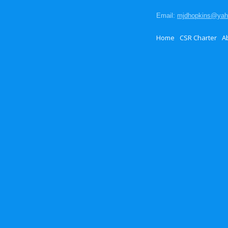
Email:
mjdhopkins@ya
Home
CSR Charter
A