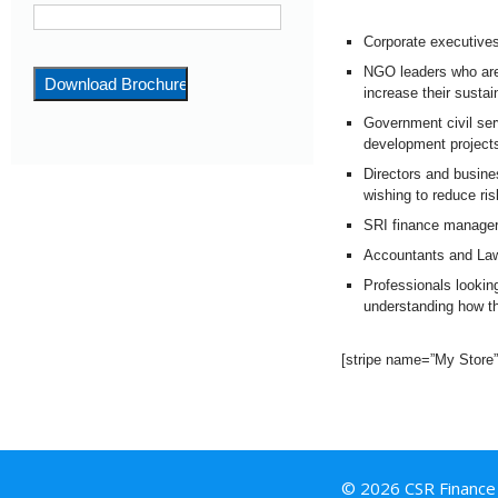
Corporate executives
NGO leaders who are
increase their sustain
Government civil ser
development projec
Directors and busin
wishing to reduce ri
SRI finance managers 
Accountants and Law
Professionals lookin
understanding how t
[stripe name=”My Store
© 2026 CSR Finance I