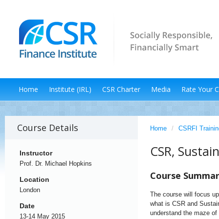
Home
Institute (IRL)
CSR Charter
Media
Rate Your 
Course Details
Home
/
CSRFI Trainin
CSR, Sustai
Instructor
Prof. Dr. Michael Hopkins
Course Summa
Location
London
The course will focus up
what is CSR and Sustainab
Date
understand the maze of 
13-14 May 2015