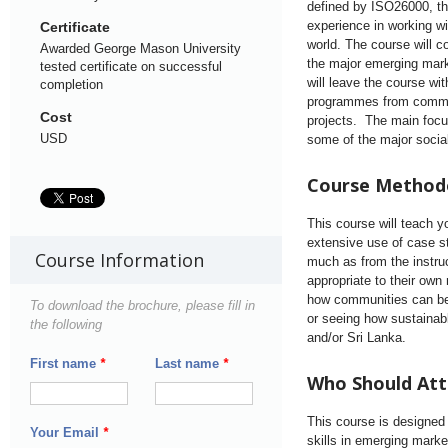
defined by ISO26000, t
experience in working w
Certificate
world. The course will c
Awarded George Mason University
the major emerging mark
tested certificate on successful
will leave the course w
completion
programmes from commun
Cost
projects. The main focu
USD
some of the major socia
Course Method
This course will teach y
extensive use of case st
Course Information
much as from the instru
appropriate to their ow
how communities can be 
To download the brochure, please fill in
or seeing how sustainab
the following
and/or Sri Lanka.
First name
*
Last name
*
Who Should At
This course is designed
Your Email
*
skills in emerging marke