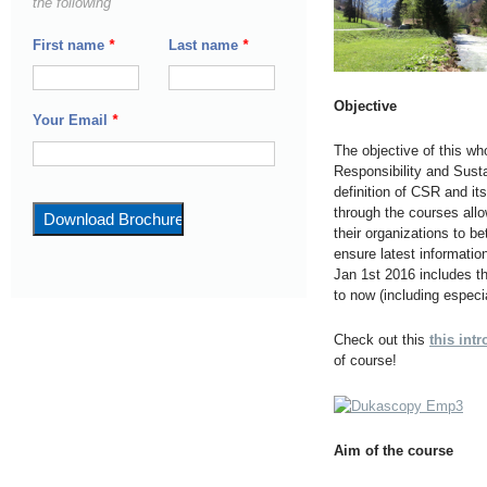
the following
First name
*
Last name
*
Objective
Your Email
*
The objective of this who
Responsibility and Sust
definition of CSR and its
through the courses allo
their organizations to b
ensure latest informati
Jan 1st 2016 includes th
to now (including espec
Check out this
this int
of course!
Aim of the course