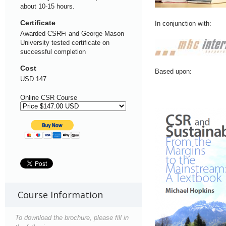
about 10-15 hours.
Certificate
In conjunction with:
Awarded CSRFi and George Mason
University tested certificate on
successful completion
Cost
Based upon:
USD 147
Online CSR Course
Course Information
To download the brochure, please fill in