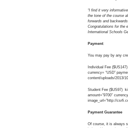
“I find it very informativ
the tone of the course al
forwards and backwards. 
Congratulations for the 
International Schools G
Payment
:
You may pay by any cred
Individual Fee ($US147)
currency= “USD” payment
content/uploads/2013/10
Student Fee ($US97) kin
amount=”9700″ currency
image_url=”http://csrfi
Payment Guarantee
Of course, it is always 