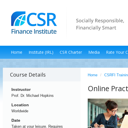
Home
Institute (IRL)
CSR Charter
Media
Rate Your 
Course Details
Home
/
CSRFI Trainin
Online Pract
Instructor
Prof. Dr. Michael Hopkins
Location
Worldwide
Date
Taken at your leisure. Requires