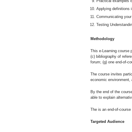
Practical examples 
Applying definitions 
Communicating your 
Testing Understandin
Methodology
This e-Learning course pr
(c) bibliography of refer
forum; (g) one end-of-co
The course invites partic
economic environment, a
By the end of the course
able to explain alternativ
The is an end-of-course 
Targeted Audience