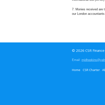
7. Monies received are t
our London accountants 
© 2026 CSR Finance I
Email:
mjdhopkins@ya
Home
CSR Charter
A