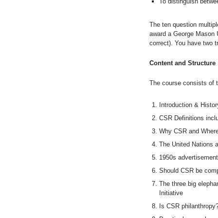
To distinguish betwee
The ten question multip
award a George Mason Un
correct). You have two tr
Content and Structure
The course consists of 
Introduction & Histo
CSR Definitions inclu
Why CSR and Where
The United Nations 
1950s advertisemen
Should CSR be comp
The three big elephan
Initiative
Is CSR philanthropy