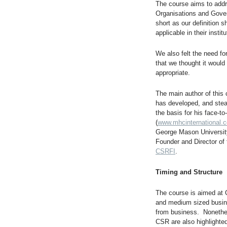
The course aims to addr
Organisations and Gove
short as our definition 
applicable in their institu
We also felt the need f
that we thought it would
appropriate.
The main author of this
has developed, and stead
the basis for his face-
(
www.mhcinternational.
George Mason Universit
Founder and Director of
CSRFI
.
Timing and Structure
The course is aimed at C
and medium sized busine
from business. Nonethe
CSR are also highlighted