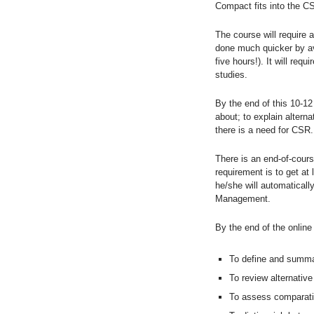
Compact fits into the 
The course will require 
done much quicker by avo
five hours!). It will req
studies.
By the end of this 10-12
about; to explain altern
there is a need for CSR.
There is an end-of-cours
requirement is to get at
he/she will automaticall
Management.
By the end of the online 
To define and summar
To review alternative
To assess comparati