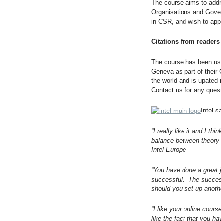
The course aims to addr
Organisations and Govern
in CSR, and wish to appl
Citations from readers
The course has been use
Geneva as part of their
the world and is upated
Contact us for any ques
Intel s
“I really like it and I t
balance between theory 
Intel Europe
“You have done a great j
successful. The success
should you set-up anoth
“I like your online course
like the fact that you h