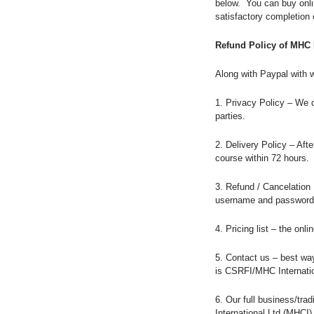
below. You can buy onl
satisfactory completion 
Refund Policy of MHC 
Along with Paypal with 
1. Privacy Policy – We d
parties.
2. Delivery Policy – Af
course within 72 hours.
3. Refund / Cancelation 
username and password,
4. Pricing list – the on
5. Contact us – best way
is CSRFI/MHC Internati
6. Our full business/tr
International Ltd (MHCI