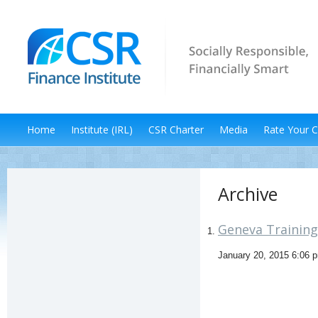
Home
Institute (IRL)
CSR Charter
Media
Rate Your 
Archive
Geneva Training 
January 20, 2015 6:06 