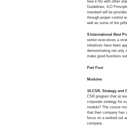
how it fits with other 
Guidelines, ILO Princi
standard will be provid
through proper control a
well as some of the pitfa
9.International Best P
senior executives a stra
initiatives have been ap
demonstrating not only a
make good business sen
Part Four Strateg
Modules
10.CSR, Strategy and
CSR program that a) resp
corporate strategy for s
module? The course modu
that their company has d
focus on a worked out a
company.