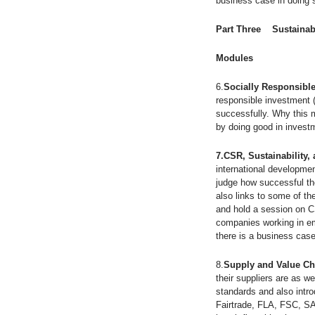
business case in doing 
Part Three Sustainab
Modules
6.
Socially Responsible
responsible investment 
successfully. Why this 
by doing good in invest
7.CSR, Sustainability,
international developmen
judge how successful th
also links to some of th
and hold a session on 
companies working in em
there is a business cas
8.
Supply and Value Ch
their suppliers are as w
standards and also intr
Fairtrade, FLA, FSC, SA8