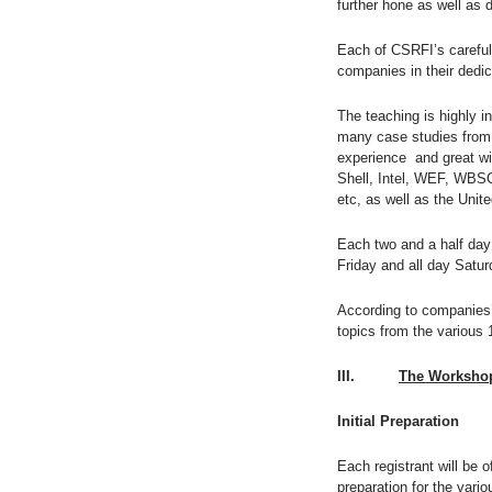
further hone as well as d
Each of CSRFI’s carefull
companies in their dedic
The teaching is highly i
many case studies from r
experience and great wi
Shell, Intel, WEF, WBS
etc, as well as the Uni
Each two and a half day
Friday and all day Satur
According to companies’
topics from the various 
III.
The Workshop
Initial Preparation
Each registrant will be 
preparation for the vari