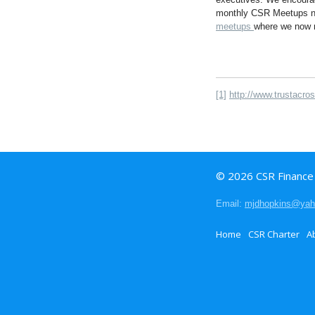
monthly CSR Meetups now
meetups
where we now n
[1]
http://www.trustacro
© 2026 CSR Finance I
Email:
mjdhopkins@ya
Home
CSR Charter
A