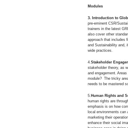
Modules
3. Introduction to Glob
pre-eminent CSR/Sustain
trainers in the latest G
also cover other standa
approach that includes 
and Sustainability and, i
wide practices.
4.
Stakeholder Engagem
stakeholder theory, as w
and engagement. Areas c
module? The tricky area 
needs to be mastered so 
5.
Human Rights and So
human rights are through
emphasis is on how comp
local environments can a
marketing their operati
enhance their social ima