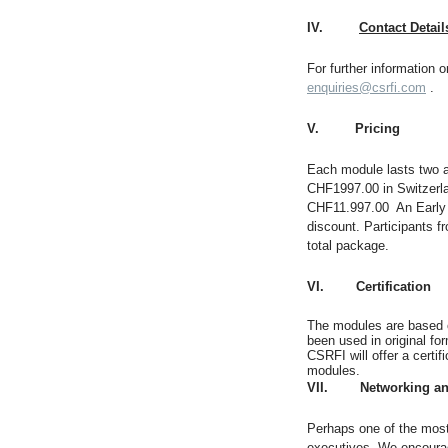
IV.
Contact Detail
For further information 
enquiries@csrfi.com
.
V.
Pricing
Each module lasts two a
CHF1997.00 in Switzerlan
CHF11.997.00 An Early B
discount. Participants 
total package.
VI. Certification
The modules are based o
been used in original fo
CSRFI will offer a certif
modules.
VII. Networking and
Perhaps one of the most 
executives. We encourag