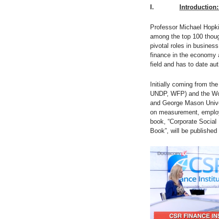
I.
Introduction:
Professor Michael Hopki
among the top 100 thoug
pivotal roles in busines
finance in the economy a
field and has to date a
Initially coming from th
UNDP, WFP) and the Wor
and George Mason Univers
on measurement, employ
book, “Corporate Social 
Book”, will be published