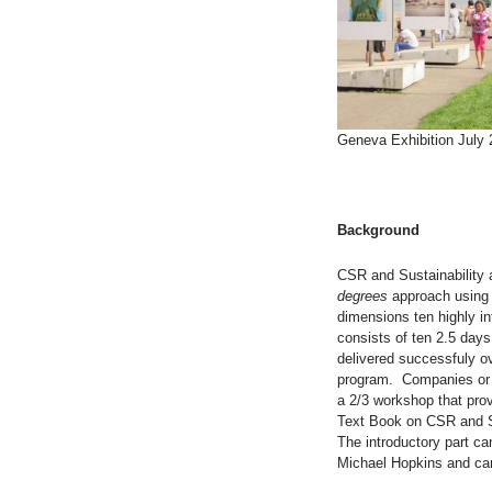
Geneva Exhibition July
Background
CSR and Sustainability 
degrees
approach using 
dimensions ten highly in
consists of ten 2.5 days
delivered successfuly o
program. Companies or i
a 2/3 workshop that pro
Text Book on CSR and Su
The introductory part ca
Michael Hopkins and ca