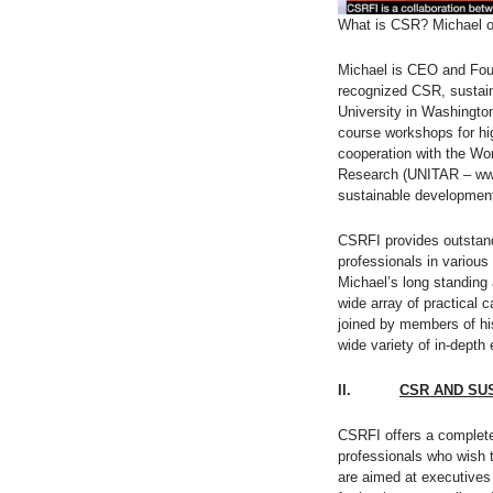
What is CSR? Michael 
Michael is CEO and Fou
recognized CSR, sustain
University in Washingto
course workshops for hi
cooperation with the Wor
Research (UNITAR – www.
sustainable development
CSRFI provides outstand
professionals in various
Michael’s long standing
wide array of practical 
joined by members of hi
wide variety of in-depth
II.
CSR AND SU
CSRFI offers a complete 
professionals who wish 
are aimed at executives 