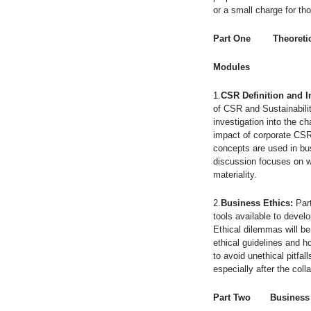
or a small charge for th
Part One Theoretic
Modules
1.
CSR Definition and 
of CSR and Sustainabilit
investigation into the c
impact of corporate CSR 
concepts are used in bu
discussion focuses on w
materiality.
2.
Business Ethics:
Part
tools available to devel
Ethical dilemmas will be
ethical guidelines and 
to avoid unethical pitfa
especially after the col
Part Two Business i